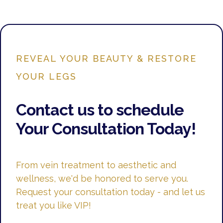
REVEAL YOUR BEAUTY & RESTORE
YOUR LEGS
Contact us to schedule
Your Consultation Today!
From vein treatment to aesthetic and
wellness, we'd be honored to serve you.
Request your consultation today - and let us
treat you like VIP!