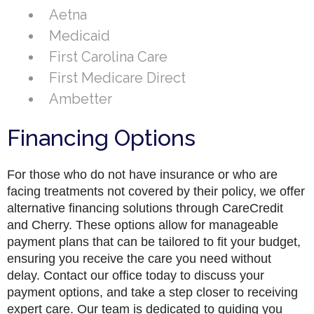
Aetna
Medicaid
First Carolina Care
First Medicare Direct
Ambetter
Financing Options
For those who do not have insurance or who are
facing treatments not covered by their policy, we offer
alternative financing solutions through CareCredit
and Cherry. These options allow for manageable
payment plans that can be tailored to fit your budget,
ensuring you receive the care you need without
delay. Contact our office today to discuss your
payment options, and take a step closer to receiving
expert care. Our team is dedicated to guiding you