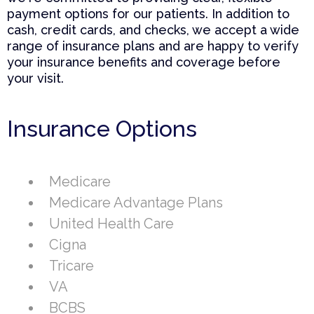
payment options for our patients. In addition to
cash, credit cards, and checks, we accept a wide
range of insurance plans and are happy to verify
your insurance benefits and coverage before
your visit.
Insurance Options
Medicare
Medicare Advantage Plans
United Health Care
Cigna
Tricare
VA
BCBS