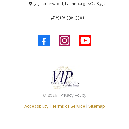
513 Lauchwood, Laurinburg, NC 28352
(910) 338-3381
© 2026 |
Privacy Policy
Accessibility
|
Terms of Service
|
Sitemap