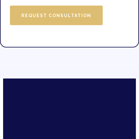
REQUEST CONSULTATION