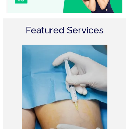
Featured Services