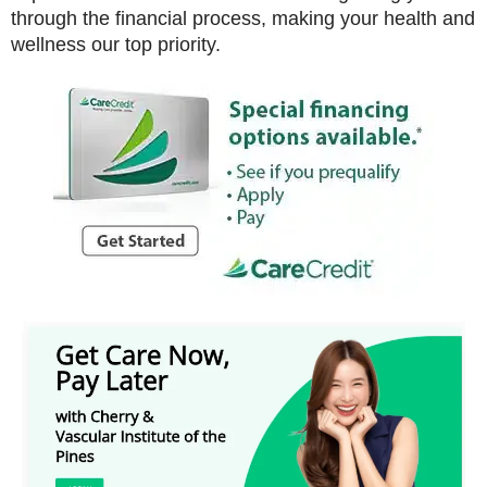
through the financial process, making your health and
wellness our top priority.