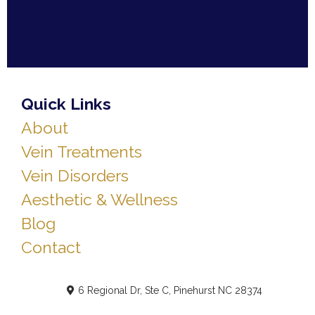
Quick Links
About
Vein Treatments
Vein Disorders
Aesthetic & Wellness
Blog
Contact
6 Regional Dr, Ste C, Pinehurst NC 28374