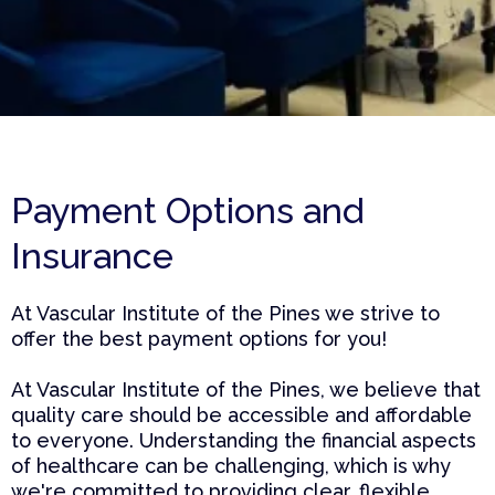
Payment Options and
Insurance
At Vascular Institute of the Pines we strive to
offer the best payment options for you!
At Vascular Institute of the Pines, we believe that
quality care should be accessible and affordable
to everyone. Understanding the financial aspects
of healthcare can be challenging, which is why
we're committed to providing clear, flexible