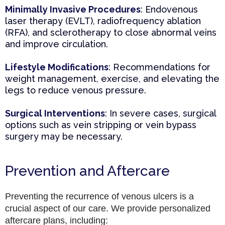
Minimally Invasive Procedures
: Endovenous
laser therapy (EVLT), radiofrequency ablation
(RFA), and sclerotherapy to close abnormal veins
and improve circulation.
Lifestyle Modifications
: Recommendations for
weight management, exercise, and elevating the
legs to reduce venous pressure.
Surgical Interventions
: In severe cases, surgical
options such as vein stripping or vein bypass
surgery may be necessary.
Prevention and Aftercare
Preventing the recurrence of venous ulcers is a
crucial aspect of our care. We provide personalized
aftercare plans, including: