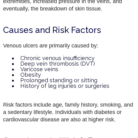
extremities, increased pressure in the veins, and
eventually, the breakdown of skin tissue.
Causes and Risk Factors
Venous ulcers are primarily caused by:
Chronic venous insufficiency
Deep vein thrombosis (DVT)
Varicose veins
Obesity
Prolonged standing or sitting
History of leg injuries or surgeries
Risk factors include age, family history, smoking, and
a sedentary lifestyle. Individuals with diabetes or
cardiovascular disease are also at higher risk.