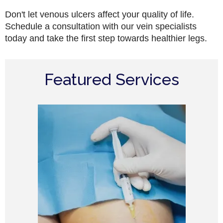
Don't let venous ulcers affect your quality of life.
Schedule a consultation with our vein specialists
today and take the first step towards healthier legs.
Featured Services