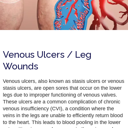
Venous Ulcers / Leg
Wounds
Venous ulcers, also known as stasis ulcers or venous
stasis ulcers, are open sores that occur on the lower
legs due to improper functioning of venous valves.
These ulcers are a common complication of chronic
venous insufficiency (CVI), a condition where the
veins in the legs are unable to efficiently return blood
to the heart. This leads to blood pooling in the lower