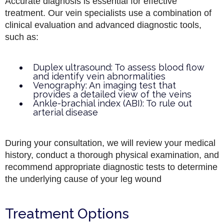
Accurate diagnosis is essential for effective
treatment. Our vein specialists use a combination of
clinical evaluation and advanced diagnostic tools,
such as:
Duplex ultrasound: To assess blood flow
and identify vein abnormalities
Venography: An imaging test that
provides a detailed view of the veins
Ankle-brachial index (ABI): To rule out
arterial disease
During your consultation, we will review your medical
history, conduct a thorough physical examination, and
recommend appropriate diagnostic tests to determine
the underlying cause of your leg wound
Treatment Options