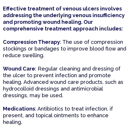
Effective treatment of venous ulcers involves
addressing the underlying venous insufficiency
and promoting wound healing. Our
comprehensive treatment approach includes:
Compression Therapy
: The use of compression
stockings or bandages to improve blood flow and
reduce swelling.
Wound Care
: Regular cleaning and dressing of
the ulcer to prevent infection and promote
healing. Advanced wound care products, such as
hydrocolloid dressings and antimicrobial
dressings, may be used.
Medications
: Antibiotics to treat infection, if
present, and topical ointments to enhance
healing.