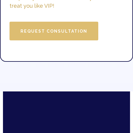
treat you like VIP!
REQUEST CONSULTATION