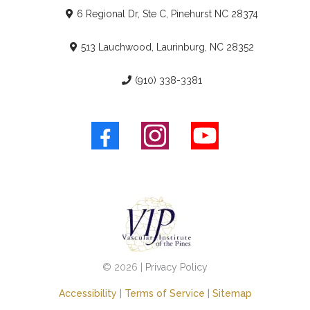
6 Regional Dr, Ste C, Pinehurst NC 28374
513 Lauchwood, Laurinburg, NC 28352
(910) 338-3381
© 2026 |
Privacy Policy
Accessibility
|
Terms of Service
|
Sitemap