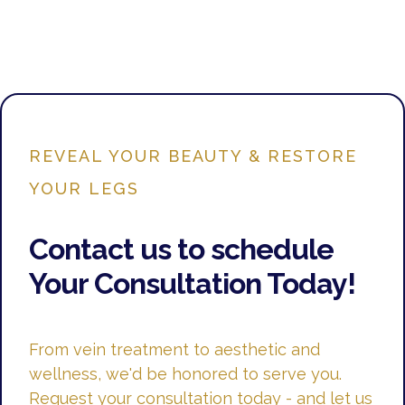
REVEAL YOUR BEAUTY & RESTORE
YOUR LEGS
Contact us to schedule
Your Consultation Today!
From vein treatment to aesthetic and
wellness, we'd be honored to serve you.
Request your consultation today - and let us