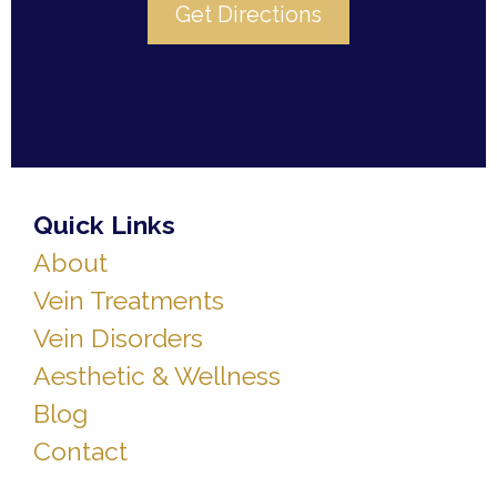
Get Directions
Quick Links
About
Vein Treatments
Vein Disorders
Aesthetic & Wellness
Blog
Contact