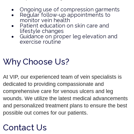
Ongoing use of compression garments
Regular follow-up appointments to
monitor vein health
Patient education on skin care and
lifestyle changes
Guidance on proper leg elevation and
exercise routine
Why Choose Us?
At VIP, our experienced team of vein specialists is
dedicated to providing compassionate and
comprehensive care for venous ulcers and leg
wounds. We utilize the latest medical advancements
and personalized treatment plans to ensure the best
possible out comes for our patients.
Contact Us