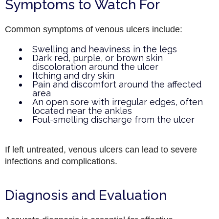
Symptoms to Watch For
Common symptoms of venous ulcers include:
Swelling and heaviness in the legs
Dark red, purple, or brown skin
discoloration around the ulcer
Itching and dry skin
Pain and discomfort around the affected
area
An open sore with irregular edges, often
located near the ankles
Foul-smelling discharge from the ulcer
If left untreated, venous ulcers can lead to severe
infections and complications.
Diagnosis and Evaluation